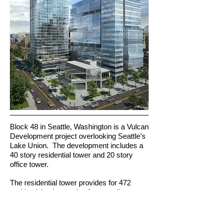
Block 48 in Seattle, Washington is a Vulcan
Development project overlooking Seattle’s
Lake Union. The development includes a
40 story residential tower and 20 story
office tower.
The residential tower provides for 472
residential units ranging from studios to
three bedrooms. The vertical
transportation strategy includes four high
high speed passenger lifts traveling at