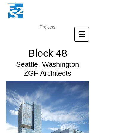
Projects
Block 48
Seattle, Washington
ZGF Architects