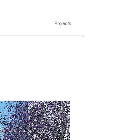
Projects