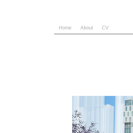
Home
About
CV