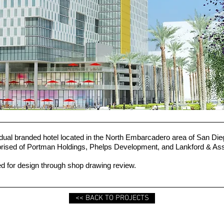
 dual branded hotel located in the North Embarcadero area of San D
mprised of Portman Holdings, Phelps Development, and Lankford & As
 for design through shop drawing review.
<< BACK TO PROJECTS