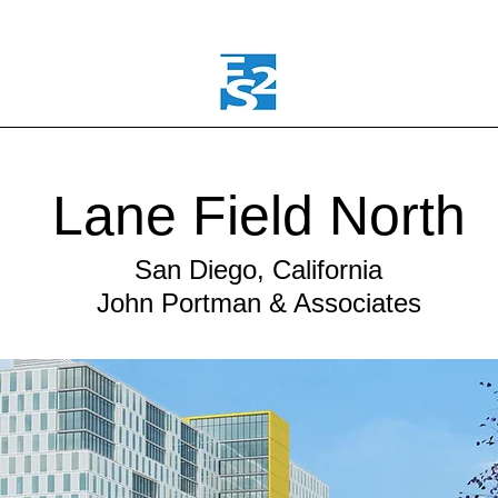
Lane Field North
San Diego, California
John Portman & Associates