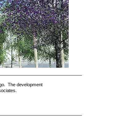
iego. The development
sociates.