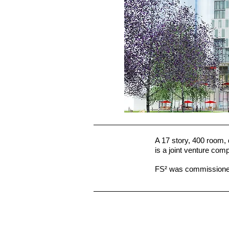
A 17 story, 400 room,
is a joint venture co
FS² was commissioned