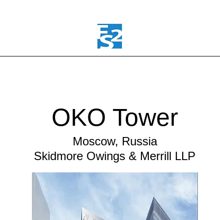
OKO Tower
Moscow, Russia
Skidmore Owings & Merrill LLP