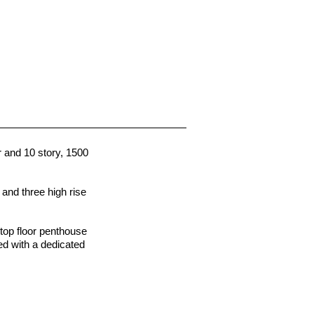
r and 10 story, 1500
, and three high rise
 top floor penthouse
ed with a dedicated