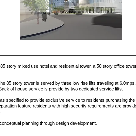
 story mixed use hotel and residential tower, a 50 story office towe
the 85 story tower is served by three low rise lifts traveling at 6.0mps
 Back of house service is provide by two dedicated service lifts.
as specified to provide exclusive service to residents purchasing the
paration feature residents with high security requirements are provid
e.
conceptual planning through design development.