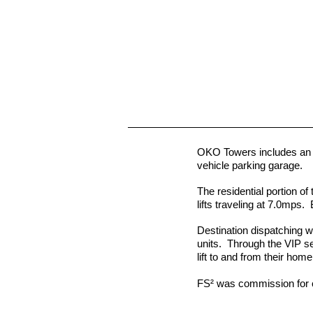
OKO Towers includes an 85
vehicle parking garage.
The residential portion of 
lifts traveling at 7.0mps.
Destination dispatching w
units. Through the VIP se
lift to and from their hom
FS² was commission for 