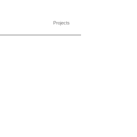
Projects