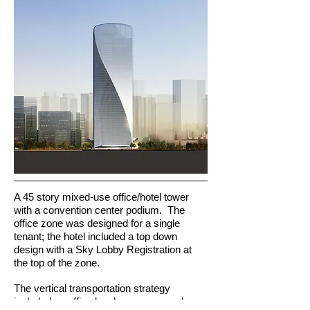
A 45 story mixed-use office/hotel tower
with a convention center podium. The
office zone was designed for a single
tenant; the hotel included a top down
design with a Sky Lobby Registration at
the top of the zone.
The vertical transportation strategy
included an office local group, car park