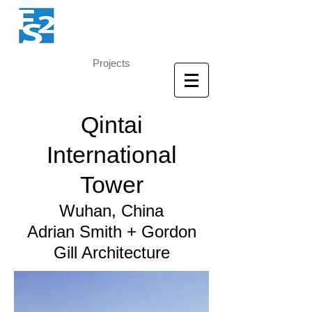
Projects
Qintai
International
Tower
Wuhan, China
Adrian Smith + Gordon
Gill Architecture